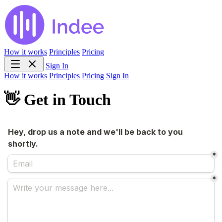
How it works
Principles
Pricing
Sign In
How it works
Principles
Pricing
Sign In
👋 Get in Touch