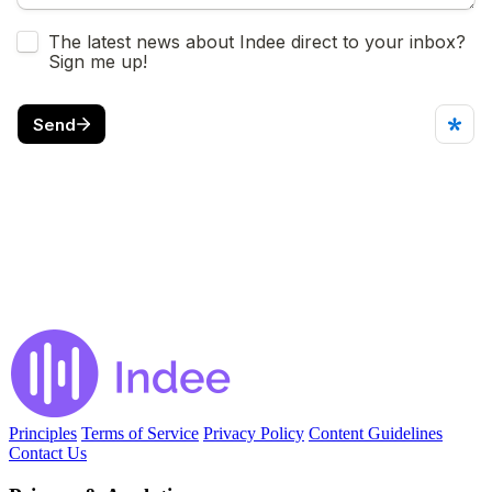
Principles
Terms of Service
Privacy Policy
Content Guidelines
Contact Us