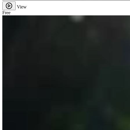
View
Free