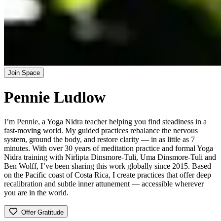
Join Space
Pennie Ludlow
I’m Pennie, a Yoga Nidra teacher helping you find steadiness in a
fast-moving world. My guided practices rebalance the nervous
system, ground the body, and restore clarity — in as little as 7
minutes. With over 30 years of meditation practice and formal Yoga
Nidra training with Nirlipta Dinsmore-Tuli, Uma Dinsmore-Tuli and
Ben Wolff, I’ve been sharing this work globally since 2015. Based
on the Pacific coast of Costa Rica, I create practices that offer deep
recalibration and subtle inner attunement — accessible wherever
you are in the world.
Offer Gratitude