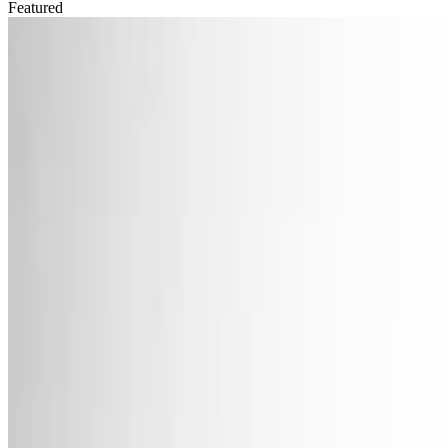
Featured